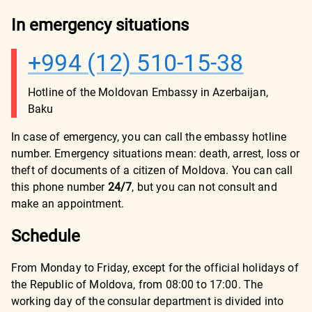
In emergency situations
+994 (12) 510-15-38
Hotline of the Moldovan Embassy in Azerbaijan,
Baku
In case of emergency, you can call the embassy hotline
number. Emergency situations mean: death, arrest, loss or
theft of documents of a citizen of Moldova. You can call
this phone number
24/7
, but you can not consult and
make an appointment.
Schedule
From Monday to Friday, except for the official holidays of
the Republic of Moldova, from 08:00 to 17:00. The
working day of the consular department is divided into