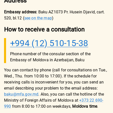
Address
Embassy address:
Baku AZ1073 Pr. Husein Djavid, cart.
520, bl.12
(
see on the map
)
How to receive a consultation
+994 (12) 510-15-38
Phone number of the consular section of the
Embassy of Moldova in Azerbaijan, Baku
You can contact by phone (call for consultations on Tue.,
Wed., Thu. from 10:00 to 17:00). If the schedule for
receiving calls is inconvenient for you, you can send an
email describing your problem to the email address:
baku@mfa.gov.md
. Also, you can call the hotline of the
Ministry of Foreign Affairs of Moldova at
+373 22 690-
990
from 8:00 to 17:00 on weekdays,
Moldova time
.