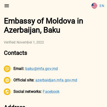
EN
Embassy of Moldova in
Azerbaijan, Baku
Verified:
November 1, 2022
Contacts
Email:
baku@mfa.gov.md
Official site:
azerbaidjan.mfa.gov.md
Social networks:
Facebook